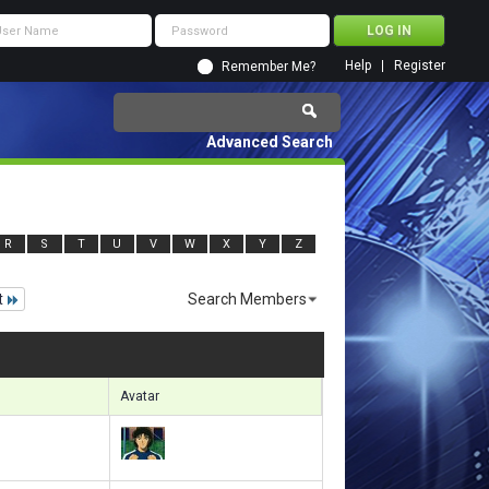
Help
Register
Remember Me?
Advanced Search
R
S
T
U
V
W
X
Y
Z
t
Search Members
 12151 to 12180 of 156133
Search took
0.84
seconds.
Avatar