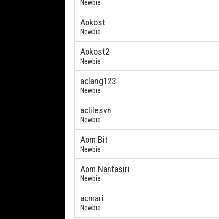
Newbie
Aokost
Newbie
Aokost2
Newbie
aolang123
Newbie
aolilesvn
Newbie
Aom Bit
Newbie
Aom Nantasiri
Newbie
aomari
Newbie