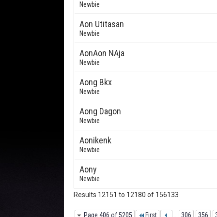
Newbie
Aon Utitasan
Newbie
AonAon NAja
Newbie
Aong Bkx
Newbie
Aong Dagon
Newbie
Aonikenk
Newbie
Aony
Newbie
Results 12151 to 12180 of 156133
Page 406 of 5205
First
...
306
356