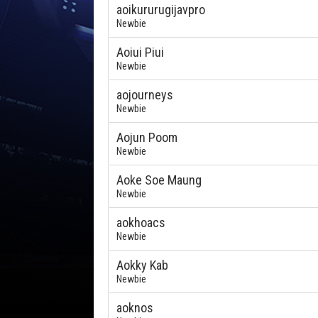
aoikururugijavpro
Newbie
Aoiui Piui
Newbie
aojourneys
Newbie
Aojun Poom
Newbie
Aoke Soe Maung
Newbie
aokhoacs
Newbie
Aokky Kab
Newbie
aoknos