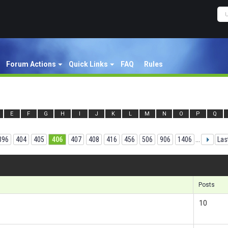
Forum Actions
Quick Links
FAQ
Rules
E
F
G
H
I
J
K
L
M
N
O
P
Q
396
404
405
406
407
408
416
456
506
906
1406
...
Las
Results
Posts
10