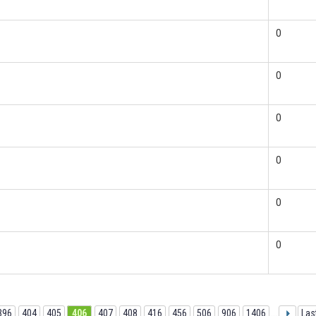
0
0
0
0
0
0
396
404
405
406
407
408
416
456
506
906
1406
...
Las