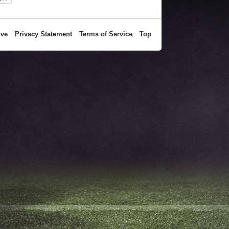
ive
Privacy Statement
Terms of Service
Top