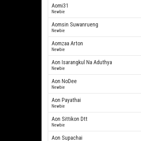
Aomi31
Newbie
Aomsin Suwanrueng
Newbie
Aomzaa Arton
Newbie
Aon Isarangkul Na Aduthya
Newbie
Aon NoDee
Newbie
Aon Payathai
Newbie
Aon Sittikon Dtt
Newbie
Aon Supachai