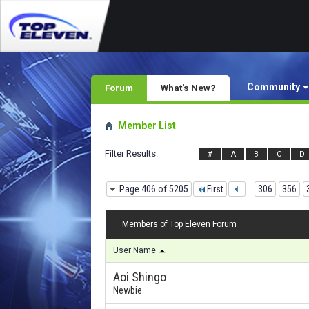
Community
Forum
What's New?
Member List
Filter Results
#
A
B
C
D
Page 406 of 5205
First
...
306
356
Members of Top Eleven Forum
User Name
Aoi Shingo
Newbie