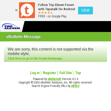
Follow Top Eleven Forum
with Tapatalk for Android
VIEW
FREE - on Google Play
vBulletin Message
We are sorry, this content is not supported via the
mobile style.
.
Click Here to go to the Forum Homepage
Log in
Register
Full Site
Top
Powered by
vBulletin®
Version 4.2.4
Copyright © 2026 vBulletin Solutions, Inc. All rights reserved.
Search Engine Friendly URLs by
vBSEO