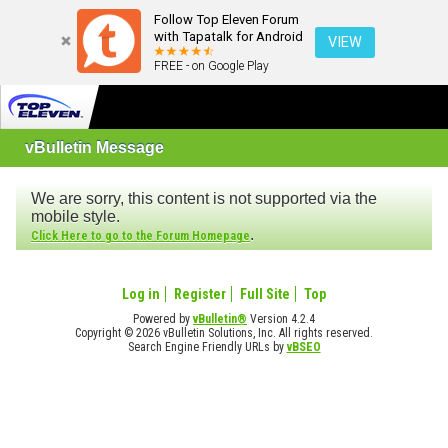
Follow Top Eleven Forum
with Tapatalk for Android
VIEW
FREE - on Google Play
vBulletin Message
We are sorry, this content is not supported via the
mobile style.
.
Click Here to go to the Forum Homepage
Log in
Register
Full Site
Top
Powered by
vBulletin®
Version 4.2.4
Copyright © 2026 vBulletin Solutions, Inc. All rights reserved.
Search Engine Friendly URLs by
vBSEO