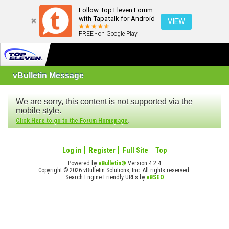
Follow Top Eleven Forum
with Tapatalk for Android
VIEW
FREE - on Google Play
vBulletin Message
We are sorry, this content is not supported via the
mobile style.
.
Click Here to go to the Forum Homepage
Log in
Register
Full Site
Top
Powered by
vBulletin®
Version 4.2.4
Copyright © 2026 vBulletin Solutions, Inc. All rights reserved.
Search Engine Friendly URLs by
vBSEO