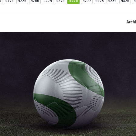
6
4176
4226
4266
4274
4275
4276
4277
4278
4286
4326
4
Arch