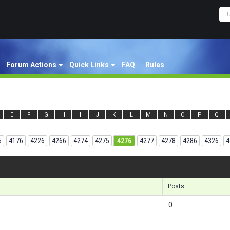
Forum Actions
Quick Links
FAQ
Rules
E
F
G
H
I
J
K
L
M
N
O
P
Q
6
4176
4226
4266
4274
4275
4276
4277
4278
4286
4326
4
Results 1
Posts
0