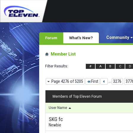
Community
Forum
What's New?
Member List
Filter Results
#
A
B
C
D
Page 4276 of 5205
First
...
3276
377
Members of Top Eleven Forum
User Name
SKG fc
Newbie