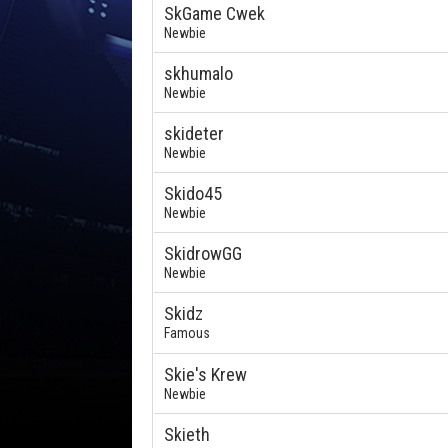
SkGame Cwek
Newbie
skhumalo
Newbie
skideter
Newbie
Skido45
Newbie
SkidrowGG
Newbie
Skidz
Famous
Skie's Krew
Newbie
Skieth