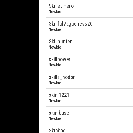
Skillet Hero
Newbie
SkillfulVagueness20
Newbie
Skillhunter
Newbie
skillpower
Newbie
skillz_hodor
Newbie
skim1221
Newbie
skimbase
Newbie
Skinbad