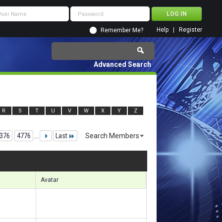
Help
Register
Remember Me?
Advanced Search
R
S
T
U
V
W
X
Y
Z
376
4776
...
Last
Search Members
28251 to 128280 of 156133
Search took
8.49
seconds.
Avatar