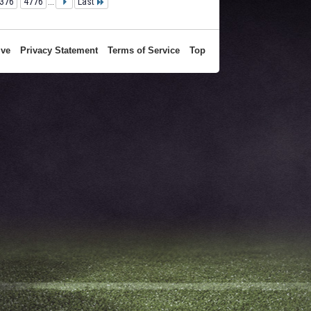
376
4776
...
Last
ive
Privacy Statement
Terms of Service
Top