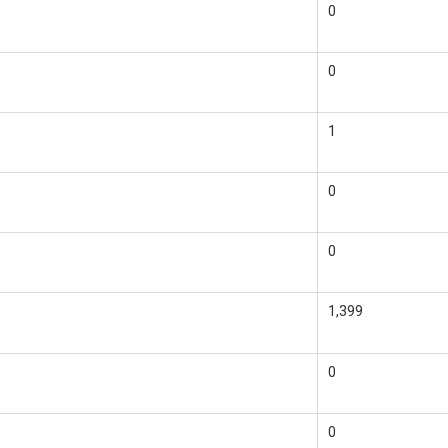
0
0
1
0
0
1,399
0
0