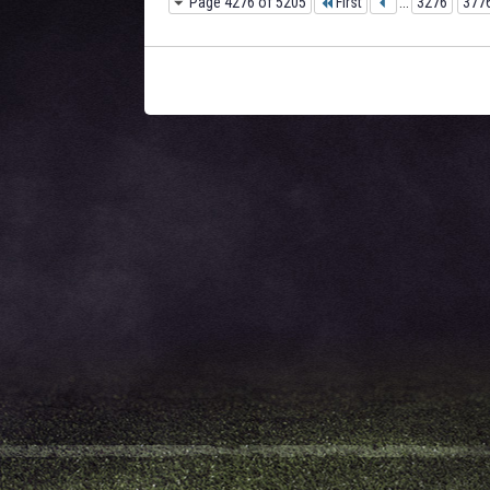
Page 4276 of 5205
First
...
3276
377