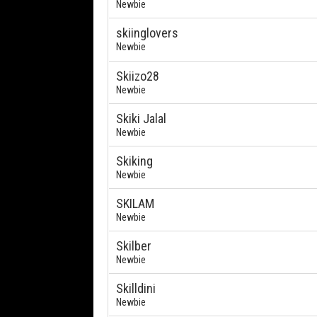
Newbie
skiinglovers
Newbie
Skiizo28
Newbie
Skiki Jalal
Newbie
Skiking
Newbie
SKILAM
Newbie
Skilber
Newbie
Skilldini
Newbie