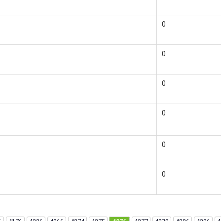
0
0
0
0
0
0