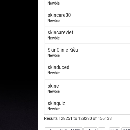
Newbie
skincare30
Newbie
skincareviet
Newbie
SkinClinic Kiều
Newbie
skinduced
Newbie
skine
Newbie
skingulz
Newbie
Results 128251 to 128280 of 156133