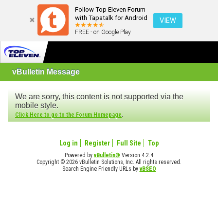
Follow Top Eleven Forum
with Tapatalk for Android
VIEW
FREE - on Google Play
vBulletin Message
We are sorry, this content is not supported via the
mobile style.
.
Click Here to go to the Forum Homepage
Log in
Register
Full Site
Top
Powered by
vBulletin®
Version 4.2.4
Copyright © 2026 vBulletin Solutions, Inc. All rights reserved.
Search Engine Friendly URLs by
vBSEO