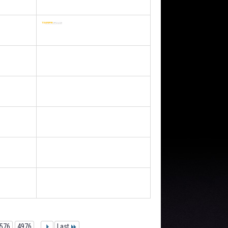
576
4976
...
Last