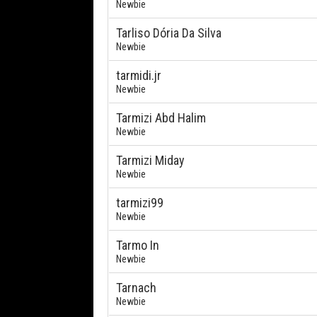
Newbie
Tarliso Dória Da Silva
Newbie
tarmidi.jr
Newbie
Tarmizi Abd Halim
Newbie
Tarmizi Miday
Newbie
tarmizi99
Newbie
Tarmo In
Newbie
Tarnach
Newbie