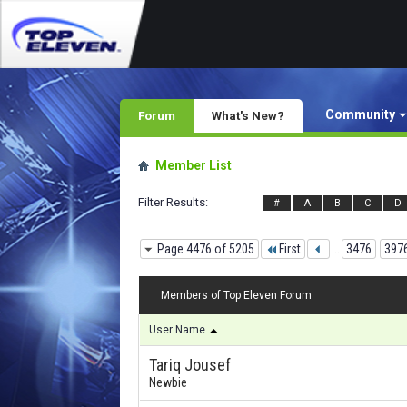
Community
Forum
What's New?
Member List
Filter Results
#
A
B
C
D
Page 4476 of 5205
First
...
3476
397
Members of Top Eleven Forum
User Name
Tariq Jousef
Newbie