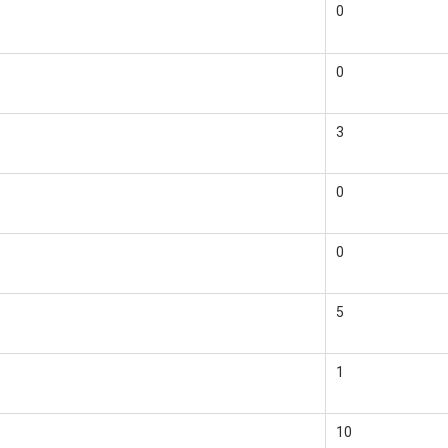
0
0
3
0
0
5
1
10