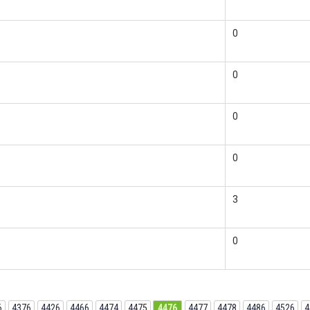
0
0
0
0
3
0
6
4376
4426
4466
4474
4475
4476
4477
4478
4486
4526
4