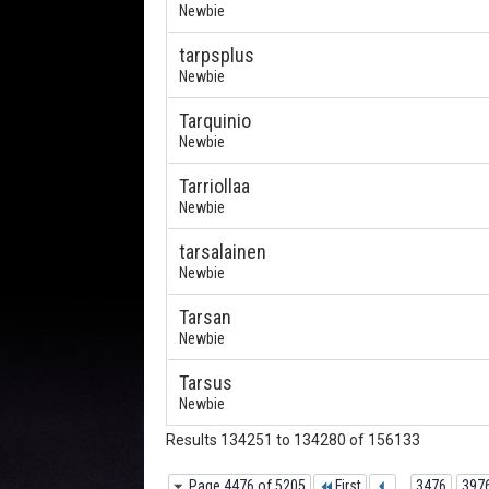
Newbie
tarpsplus
Newbie
Tarquinio
Newbie
Tarriollaa
Newbie
tarsalainen
Newbie
Tarsan
Newbie
Tarsus
Newbie
Results 134251 to 134280 of 156133
Page 4476 of 5205
First
...
3476
397