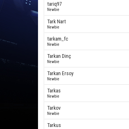
tariq97
Newbie
Tark Nart
Newbie
tarkam_fc
Newbie
Tarkan Dinç
Newbie
Tarkan Ersoy
Newbie
Tarkas
Newbie
Tarkov
Newbie
Tarkus