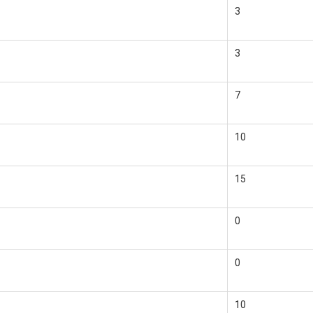
3
3
7
10
15
0
0
10