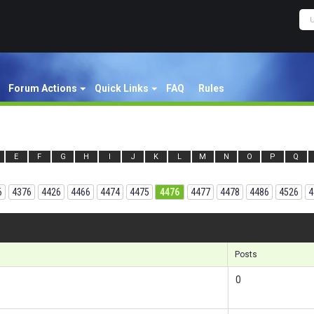
Forum Actions
Quick Links
FAQ
Rules
E
F
G
H
I
J
K
L
M
N
O
P
Q
6
4376
4426
4466
4474
4475
4476
4477
4478
4486
4526
4
Results 1
Posts
0