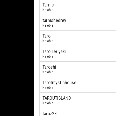
Tarnis
Newbie
tarnishedrey
Newbie
Taro
Newbie
Taro Teriyaki
Newbie
Taroshi
Newbie
Tarotmystichouse
Newbie
TAROUTISLAND
Newbie
taroz23