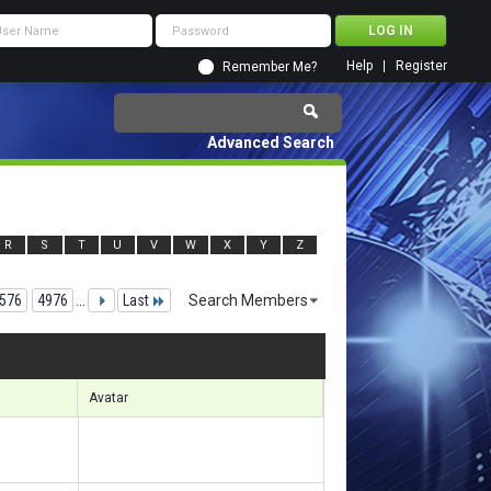
Help
Register
Remember Me?
Advanced Search
R
S
T
U
V
W
X
Y
Z
576
4976
...
Last
Search Members
34251 to 134280 of 156133
Search took
8.59
seconds.
Avatar