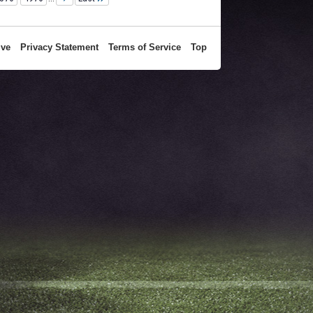
ive
Privacy Statement
Terms of Service
Top