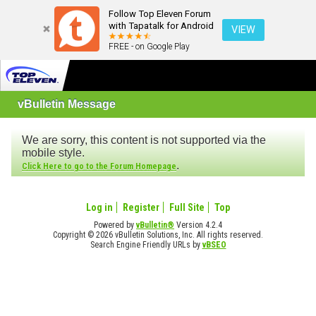
Follow Top Eleven Forum
with Tapatalk for Android
VIEW
FREE - on Google Play
vBulletin Message
We are sorry, this content is not supported via the
mobile style.
.
Click Here to go to the Forum Homepage
Log in
Register
Full Site
Top
Powered by
vBulletin®
Version 4.2.4
Copyright © 2026 vBulletin Solutions, Inc. All rights reserved.
Search Engine Friendly URLs by
vBSEO