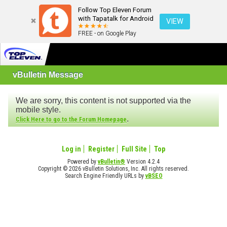
Follow Top Eleven Forum
with Tapatalk for Android
VIEW
FREE - on Google Play
vBulletin Message
We are sorry, this content is not supported via the
mobile style.
.
Click Here to go to the Forum Homepage
Log in
Register
Full Site
Top
Powered by
vBulletin®
Version 4.2.4
Copyright © 2026 vBulletin Solutions, Inc. All rights reserved.
Search Engine Friendly URLs by
vBSEO