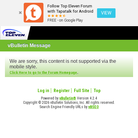
Follow Top Eleven Forum
with Tapatalk for Android
VIEW
FREE - on Google Play
vBulletin Message
We are sorry, this content is not supported via the
mobile style.
.
Click Here to go to the Forum Homepage
Log in
Register
Full Site
Top
Powered by
vBulletin®
Version 4.2.4
Copyright © 2026 vBulletin Solutions, Inc. All rights reserved.
Search Engine Friendly URLs by
vBSEO