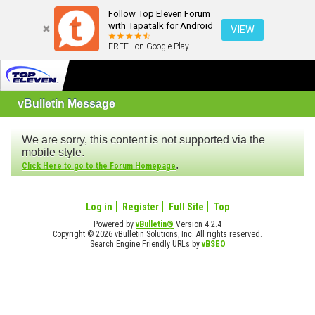
Follow Top Eleven Forum
with Tapatalk for Android
VIEW
FREE - on Google Play
vBulletin Message
We are sorry, this content is not supported via the
mobile style.
.
Click Here to go to the Forum Homepage
Log in
Register
Full Site
Top
Powered by
vBulletin®
Version 4.2.4
Copyright © 2026 vBulletin Solutions, Inc. All rights reserved.
Search Engine Friendly URLs by
vBSEO