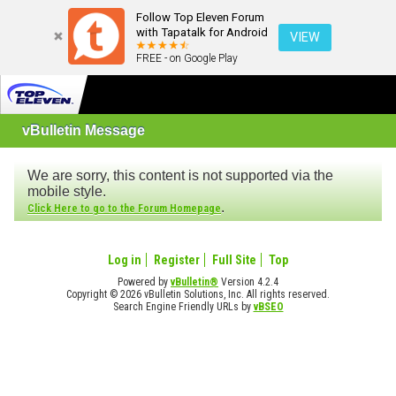
Follow Top Eleven Forum
with Tapatalk for Android
VIEW
FREE - on Google Play
vBulletin Message
We are sorry, this content is not supported via the
mobile style.
.
Click Here to go to the Forum Homepage
Log in
Register
Full Site
Top
Powered by
vBulletin®
Version 4.2.4
Copyright © 2026 vBulletin Solutions, Inc. All rights reserved.
Search Engine Friendly URLs by
vBSEO