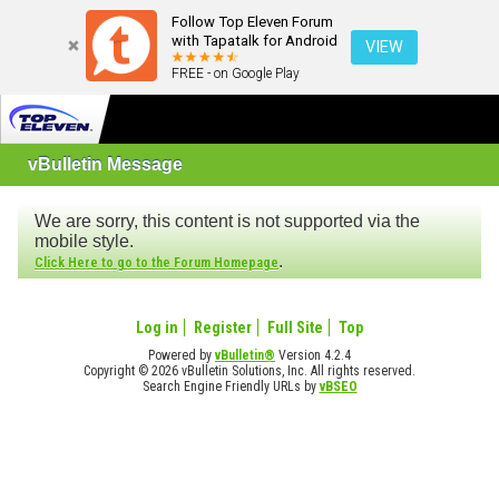
Follow Top Eleven Forum
with Tapatalk for Android
VIEW
FREE - on Google Play
vBulletin Message
We are sorry, this content is not supported via the
mobile style.
.
Click Here to go to the Forum Homepage
Log in
Register
Full Site
Top
Powered by
vBulletin®
Version 4.2.4
Copyright © 2026 vBulletin Solutions, Inc. All rights reserved.
Search Engine Friendly URLs by
vBSEO