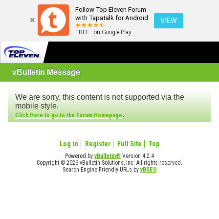
Follow Top Eleven Forum
with Tapatalk for Android
VIEW
FREE - on Google Play
vBulletin Message
We are sorry, this content is not supported via the
mobile style.
.
Click Here to go to the Forum Homepage
Log in
Register
Full Site
Top
Powered by
vBulletin®
Version 4.2.4
Copyright © 2026 vBulletin Solutions, Inc. All rights reserved.
Search Engine Friendly URLs by
vBSEO