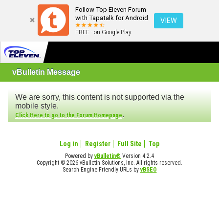
Follow Top Eleven Forum
with Tapatalk for Android
VIEW
FREE - on Google Play
vBulletin Message
We are sorry, this content is not supported via the
mobile style.
.
Click Here to go to the Forum Homepage
Log in
Register
Full Site
Top
Powered by
vBulletin®
Version 4.2.4
Copyright © 2026 vBulletin Solutions, Inc. All rights reserved.
Search Engine Friendly URLs by
vBSEO