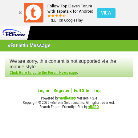
Follow Top Eleven Forum
with Tapatalk for Android
VIEW
FREE - on Google Play
vBulletin Message
We are sorry, this content is not supported via the
mobile style.
.
Click Here to go to the Forum Homepage
Log in
Register
Full Site
Top
Powered by
vBulletin®
Version 4.2.4
Copyright © 2026 vBulletin Solutions, Inc. All rights reserved.
Search Engine Friendly URLs by
vBSEO