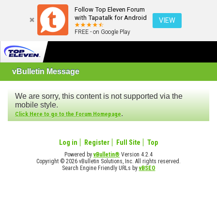
Follow Top Eleven Forum
with Tapatalk for Android
VIEW
FREE - on Google Play
vBulletin Message
We are sorry, this content is not supported via the
mobile style.
.
Click Here to go to the Forum Homepage
Log in
Register
Full Site
Top
Powered by
vBulletin®
Version 4.2.4
Copyright © 2026 vBulletin Solutions, Inc. All rights reserved.
Search Engine Friendly URLs by
vBSEO