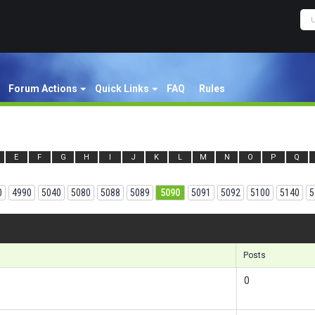
Forum Actions
Quick Links
FAQ
Rules
E
F
G
H
I
J
K
L
M
N
O
P
Q
0
4990
5040
5080
5088
5089
5090
5091
5092
5100
5140
5
Results 1
Posts
0