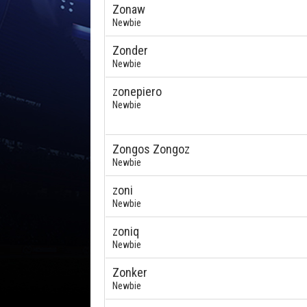
Zonaw
Newbie
Zonder
Newbie
zonepiero
Newbie
Zongos Zongoz
Newbie
zoni
Newbie
zoniq
Newbie
Zonker
Newbie