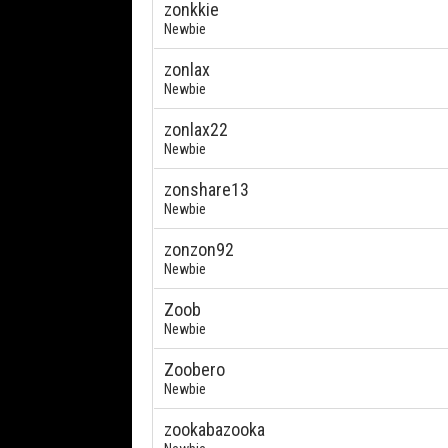
zonkkie
Newbie
zonlax
Newbie
zonlax22
Newbie
zonshare13
Newbie
zonzon92
Newbie
Zoob
Newbie
Zoobero
Newbie
zookabazooka