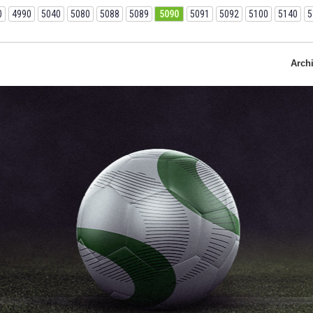
0
4990
5040
5080
5088
5089
5090
5091
5092
5100
5140
5
Arch