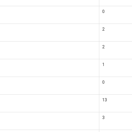
0
2
2
1
0
13
3