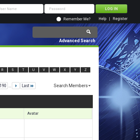
Help
Register
Remember Me?
Advanced Search
R
S
T
U
V
W
X
Y
Z
190
...
Last
Search Members
52671 to 152700 of 156133
Search took
9.87
seconds.
Avatar