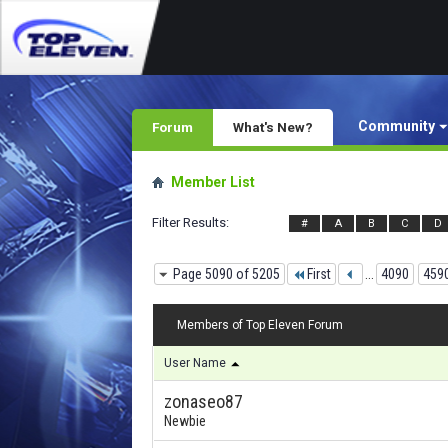
Community
Forum
What's New?
Member List
Filter Results
#
A
B
C
D
Page 5090 of 5205
First
...
4090
459
Members of Top Eleven Forum
User Name
zonaseo87
Newbie