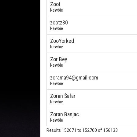
Zoot
Newbie
zootz30
Newbie
ZooYorked
Newbie
Zor Bey
Newbie
zorama94@gmail.com
Newbie
Zoran Šafar
Newbie
Zoran Banjac
Newbie
Results 152671 to 152700 of 156133