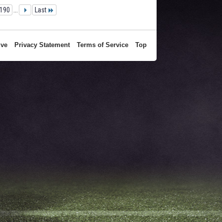
190
...
Last
ive
Privacy Statement
Terms of Service
Top