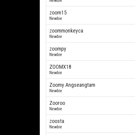
Newbie
zoom15
Newbie
zoommonkeyca
Newbie
zoompy
Newbie
ZOOMX18
Newbie
Zoomy Angseangtam
Newbie
Zooroo
Newbie
zoosta
Newbie