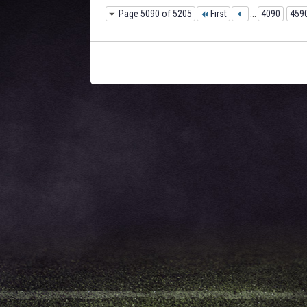
Page 5090 of 5205
First
...
4090
459