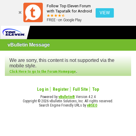
Follow Top Eleven Forum
with Tapatalk for Android
VIEW
FREE - on Google Play
vBulletin Message
We are sorry, this content is not supported via the
mobile style.
.
Click Here to go to the Forum Homepage
Log in
Register
Full Site
Top
Powered by
vBulletin®
Version 4.2.4
Copyright © 2026 vBulletin Solutions, Inc. All rights reserved.
Search Engine Friendly URLs by
vBSEO