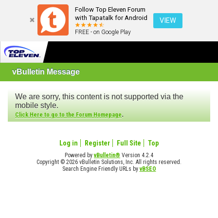
Follow Top Eleven Forum
with Tapatalk for Android
VIEW
FREE - on Google Play
vBulletin Message
We are sorry, this content is not supported via the
mobile style.
.
Click Here to go to the Forum Homepage
Log in
Register
Full Site
Top
Powered by
vBulletin®
Version 4.2.4
Copyright © 2026 vBulletin Solutions, Inc. All rights reserved.
Search Engine Friendly URLs by
vBSEO