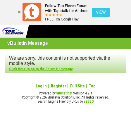
Follow Top Eleven Forum
with Tapatalk for Android
VIEW
FREE - on Google Play
vBulletin Message
We are sorry, this content is not supported via the
mobile style.
.
Click Here to go to the Forum Homepage
Log in
Register
Full Site
Top
Powered by
vBulletin®
Version 4.2.4
Copyright © 2026 vBulletin Solutions, Inc. All rights reserved.
Search Engine Friendly URLs by
vBSEO