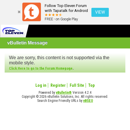
Follow Top Eleven Forum
with Tapatalk for Android
VIEW
FREE - on Google Play
vBulletin Message
We are sorry, this content is not supported via the
mobile style.
.
Click Here to go to the Forum Homepage
Log in
Register
Full Site
Top
Powered by
vBulletin®
Version 4.2.4
Copyright © 2026 vBulletin Solutions, Inc. All rights reserved.
Search Engine Friendly URLs by
vBSEO