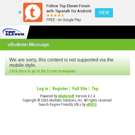
Follow Top Eleven Forum
with Tapatalk for Android
VIEW
FREE - on Google Play
vBulletin Message
We are sorry, this content is not supported via the
mobile style.
.
Click Here to go to the Forum Homepage
Log in
Register
Full Site
Top
Powered by
vBulletin®
Version 4.2.4
Copyright © 2026 vBulletin Solutions, Inc. All rights reserved.
Search Engine Friendly URLs by
vBSEO