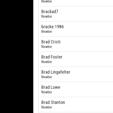
Newbie
Brackad7
Newbie
bracke.1986
Newbie
Brad Cristi
Newbie
Brad Foster
Newbie
Brad Lingafelter
Newbie
Brad Lowe
Newbie
Brad Stanton
Newbie