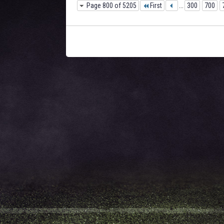
Page 800 of 5205
First
...
300
700