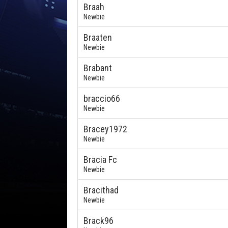
Braah
Newbie
Braaten
Newbie
Brabant
Newbie
braccio66
Newbie
Bracey1972
Newbie
Bracia Fc
Newbie
Bracithad
Newbie
Brack96