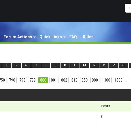
Forum Actions
Quick Links
FAQ
Rules
E
F
G
H
I
J
K
L
M
N
O
P
Q
750
790
798
799
800
801
802
810
850
900
1300
1800
...
Results
Posts
0