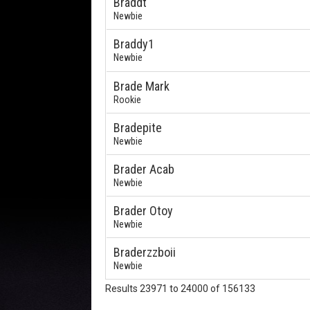
Braddt
Newbie
Braddy1
Newbie
Brade Mark
Rookie
Bradepite
Newbie
Brader Acab
Newbie
Brader Otoy
Newbie
Braderzzboii
Newbie
Results 23971 to 24000 of 156133