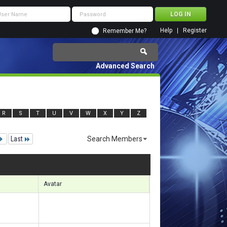
Help
Register
Remember Me?
Advanced Search
R
S
T
U
V
W
X
Y
Z
Last
Search Members
 23971 to 24000 of 156133
Search took
3.80
seconds.
Avatar