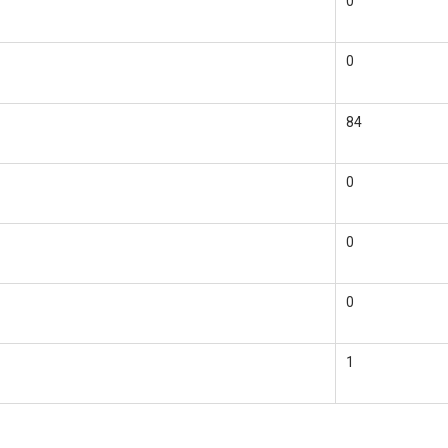
0
0
84
0
0
0
1