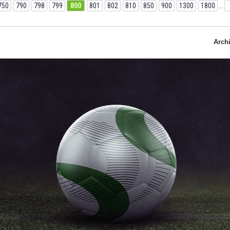
750
790
798
799
800
801
802
810
850
900
1300
1800
...
Arch