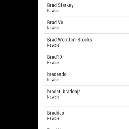
Brad Starkey
Newbie
Brad Vu
Newbie
Brad Wootton-Brooks
Newbie
Brad10
Newbie
bradando
Newbie
bradati bradonja
Newbie
Braddas
Newbie