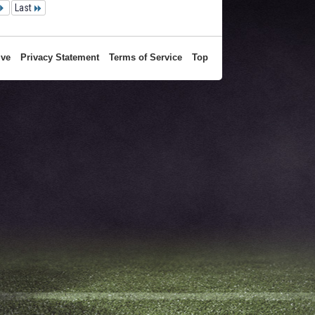
Last
ive
Privacy Statement
Terms of Service
Top