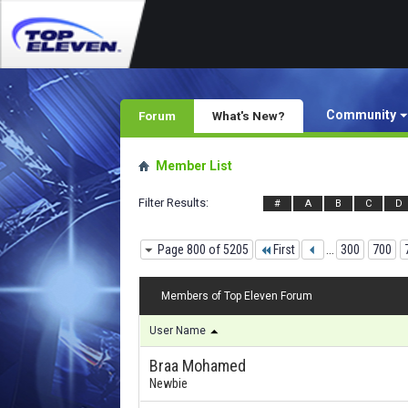
Community
Forum
What's New?
Member List
Filter Results
#
A
B
C
D
Page 800 of 5205
First
...
300
700
Members of Top Eleven Forum
User Name
Braa Mohamed
Newbie