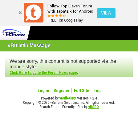
Follow Top Eleven Forum
with Tapatalk for Android
VIEW
FREE - on Google Play
vBulletin Message
We are sorry, this content is not supported via the
mobile style.
.
Click Here to go to the Forum Homepage
Log in
Register
Full Site
Top
Powered by
vBulletin®
Version 4.2.4
Copyright © 2026 vBulletin Solutions, Inc. All rights reserved.
Search Engine Friendly URLs by
vBSEO