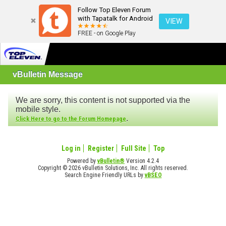
Follow Top Eleven Forum
with Tapatalk for Android
VIEW
FREE - on Google Play
vBulletin Message
We are sorry, this content is not supported via the
mobile style.
.
Click Here to go to the Forum Homepage
Log in
Register
Full Site
Top
Powered by
vBulletin®
Version 4.2.4
Copyright © 2026 vBulletin Solutions, Inc. All rights reserved.
Search Engine Friendly URLs by
vBSEO