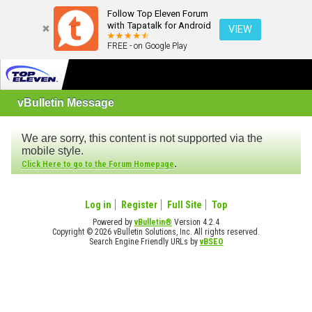
Follow Top Eleven Forum
with Tapatalk for Android
VIEW
FREE - on Google Play
vBulletin Message
We are sorry, this content is not supported via the
mobile style.
.
Click Here to go to the Forum Homepage
Log in
Register
Full Site
Top
Powered by
vBulletin®
Version 4.2.4
Copyright © 2026 vBulletin Solutions, Inc. All rights reserved.
Search Engine Friendly URLs by
vBSEO