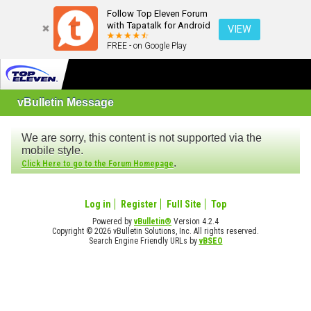
Follow Top Eleven Forum
with Tapatalk for Android
VIEW
FREE - on Google Play
vBulletin Message
We are sorry, this content is not supported via the
mobile style.
.
Click Here to go to the Forum Homepage
Log in
Register
Full Site
Top
Powered by
vBulletin®
Version 4.2.4
Copyright © 2026 vBulletin Solutions, Inc. All rights reserved.
Search Engine Friendly URLs by
vBSEO