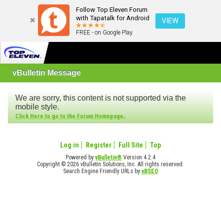
Follow Top Eleven Forum
with Tapatalk for Android
VIEW
FREE - on Google Play
vBulletin Message
We are sorry, this content is not supported via the
mobile style.
.
Click Here to go to the Forum Homepage
Log in
Register
Full Site
Top
Powered by
vBulletin®
Version 4.2.4
Copyright © 2026 vBulletin Solutions, Inc. All rights reserved.
Search Engine Friendly URLs by
vBSEO