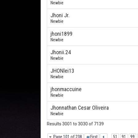
Newbie
Jhoni Jr.
Newbie
jhoni1899
Newbie
Jhonii.24
Newbie
JHONlei13
Newbie
jhonmaccuine
Newbie
Jhonnathan Cesar Oliveira
Newbie
Results 3001 to 3030 of 7139
Page 101 of 238
First
...
51
91
99