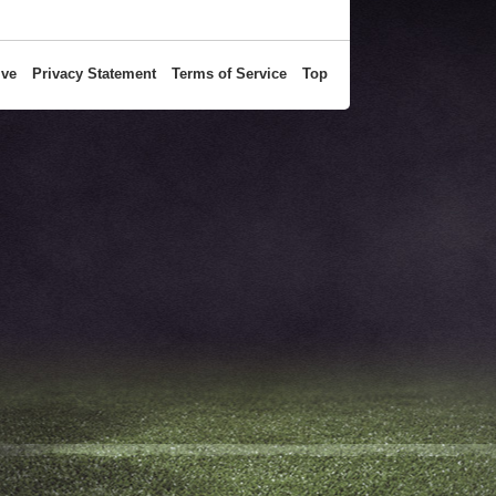
ive
Privacy Statement
Terms of Service
Top