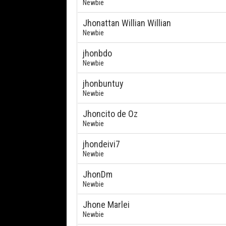
Newbie
Jhonattan Willian Willian
Newbie
jhonbdo
Newbie
jhonbuntuy
Newbie
Jhoncito de Oz
Newbie
jhondeivi7
Newbie
JhonDm
Newbie
Jhone Marlei
Newbie