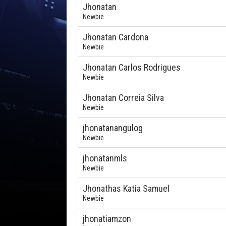
Jhonatan
Newbie
Jhonatan Cardona
Newbie
Jhonatan Carlos Rodrigues
Newbie
Jhonatan Correia Silva
Newbie
jhonatanangulog
Newbie
jhonatanmls
Newbie
Jhonathas Katia Samuel
Newbie
jhonatiamzon