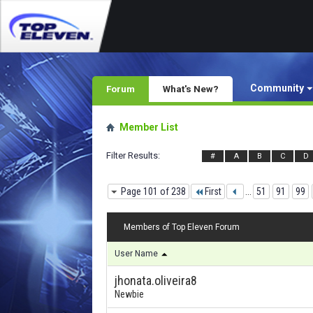
Community
Forum
What's New?
Member List
Filter Results
#
A
B
C
D
Page 101 of 238
First
...
51
91
99
Members of Top Eleven Forum
User Name
jhonata.oliveira8
Newbie