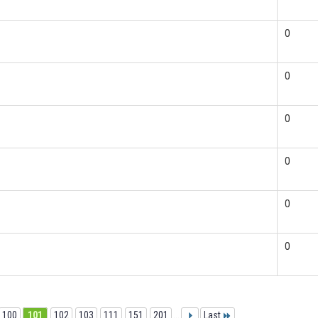
0
0
0
0
0
0
100
101
102
103
111
151
201
...
Last