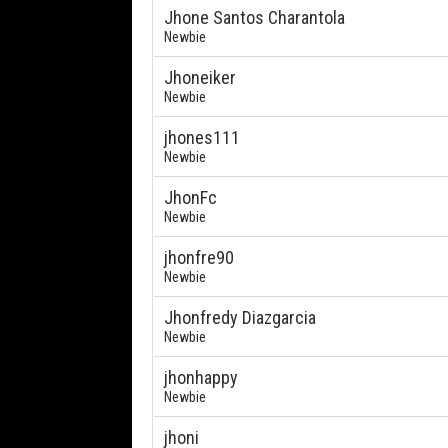
Jhone Santos Charantola
Newbie
Jhoneiker
Newbie
jhones111
Newbie
JhonFc
Newbie
jhonfre90
Newbie
Jhonfredy Diazgarcia
Newbie
jhonhappy
Newbie
jhoni