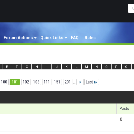
Forum Actions
Quick Links
FAQ
Rules
E
F
G
H
I
J
K
L
M
N
O
P
Q
100
101
102
103
111
151
201
...
Last
Re
Posts
0