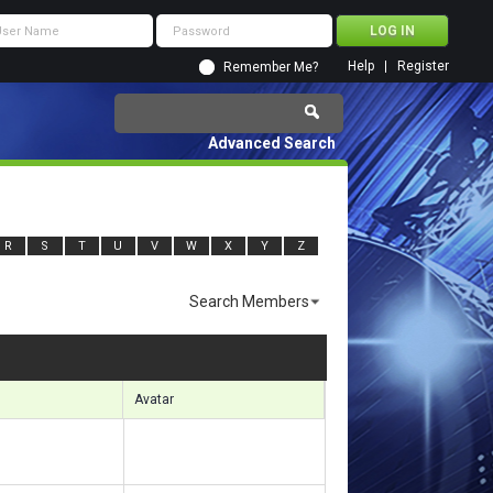
Help
Register
Remember Me?
Advanced Search
R
S
T
U
V
W
X
Y
Z
Search Members
sults 3001 to 3030 of 7139
Search took
0.42
seconds.
Avatar