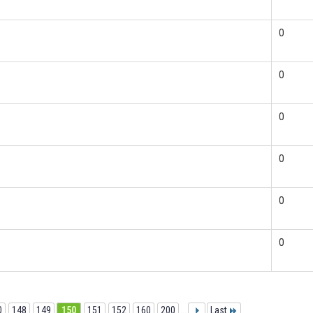
0
0
0
0
0
0
0
148
149
150
151
152
160
200
...
Last