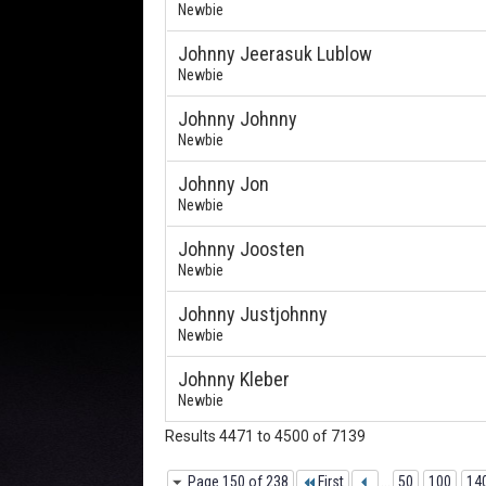
Newbie
Johnny Jeerasuk Lublow
Newbie
Johnny Johnny
Newbie
Johnny Jon
Newbie
Johnny Joosten
Newbie
Johnny Justjohnny
Newbie
Johnny Kleber
Newbie
Results 4471 to 4500 of 7139
Page 150 of 238
First
...
50
100
14