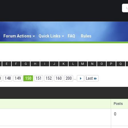
Forum Actions
Quick Links
FAQ
Rules
E
F
G
H
I
J
K
L
M
N
O
P
Q
0
148
149
150
151
152
160
200
...
Last
Re
Posts
0