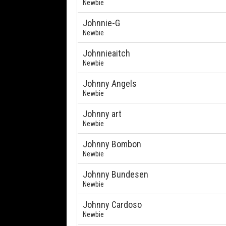
Newbie
Johnnie-G
Newbie
Johnnieaitch
Newbie
Johnny Angels
Newbie
Johnny art
Newbie
Johnny Bombon
Newbie
Johnny Bundesen
Newbie
Johnny Cardoso
Newbie