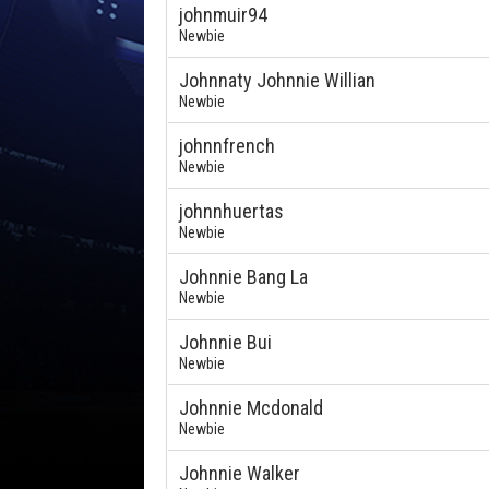
johnmuir94
Newbie
Johnnaty Johnnie Willian
Newbie
johnnfrench
Newbie
johnnhuertas
Newbie
Johnnie Bang La
Newbie
Johnnie Bui
Newbie
Johnnie Mcdonald
Newbie
Johnnie Walker