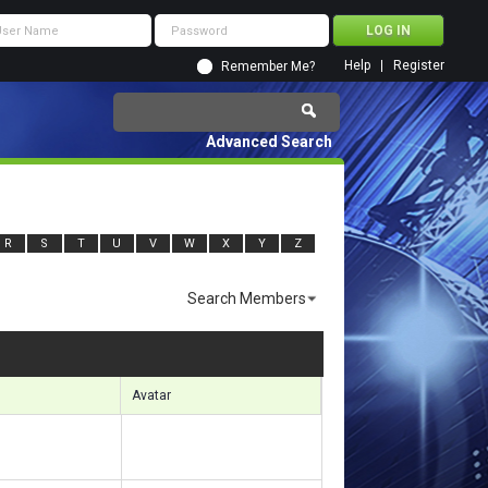
Help
Register
Remember Me?
Advanced Search
R
S
T
U
V
W
X
Y
Z
Search Members
sults 4471 to 4500 of 7139
Search took
0.65
seconds.
Avatar