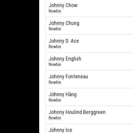
Johnny Chow
Newbie
Johnny Chung
Newbie
Johnny D. Ace
Newbie
Johnny English
Newbie
Johnny Fonteneau
Newbie
Johnny Hàng
Newbie
Johnny Houlind Berggreen
Newbie
Johnny Ice