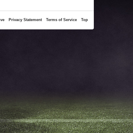
ive
Privacy Statement
Terms of Service
Top