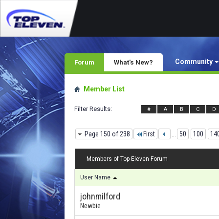
Community
Forum
What's New?
Member List
Filter Results
#
A
B
C
D
Page 150 of 238
First
...
50
100
14
Members of Top Eleven Forum
User Name
johnmilford
Newbie