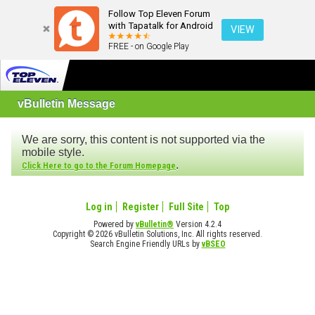
Follow Top Eleven Forum
with Tapatalk for Android
VIEW
FREE - on Google Play
vBulletin Message
We are sorry, this content is not supported via the
mobile style.
.
Click Here to go to the Forum Homepage
Log in
Register
Full Site
Top
Powered by
vBulletin®
Version 4.2.4
Copyright © 2026 vBulletin Solutions, Inc. All rights reserved.
Search Engine Friendly URLs by
vBSEO