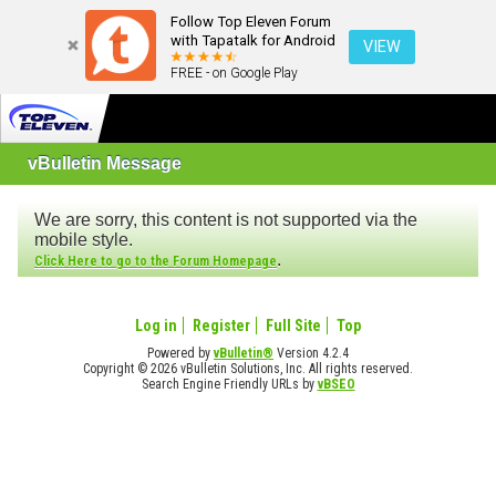
Follow Top Eleven Forum
with Tapatalk for Android
VIEW
FREE - on Google Play
vBulletin Message
We are sorry, this content is not supported via the
mobile style.
.
Click Here to go to the Forum Homepage
Log in
Register
Full Site
Top
Powered by
vBulletin®
Version 4.2.4
Copyright © 2026 vBulletin Solutions, Inc. All rights reserved.
Search Engine Friendly URLs by
vBSEO