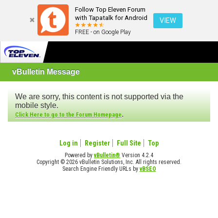
Follow Top Eleven Forum
with Tapatalk for Android
VIEW
FREE - on Google Play
vBulletin Message
We are sorry, this content is not supported via the
mobile style.
.
Click Here to go to the Forum Homepage
Log in
Register
Full Site
Top
Powered by
vBulletin®
Version 4.2.4
Copyright © 2026 vBulletin Solutions, Inc. All rights reserved.
Search Engine Friendly URLs by
vBSEO