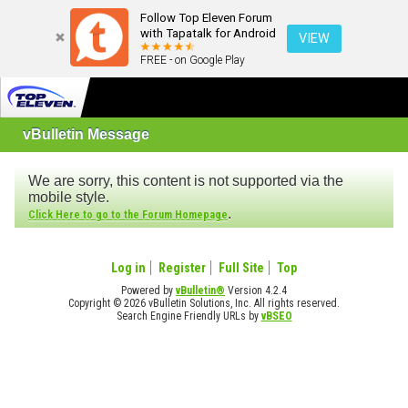
Follow Top Eleven Forum
with Tapatalk for Android
VIEW
FREE - on Google Play
vBulletin Message
We are sorry, this content is not supported via the
mobile style.
.
Click Here to go to the Forum Homepage
Log in
Register
Full Site
Top
Powered by
vBulletin®
Version 4.2.4
Copyright © 2026 vBulletin Solutions, Inc. All rights reserved.
Search Engine Friendly URLs by
vBSEO