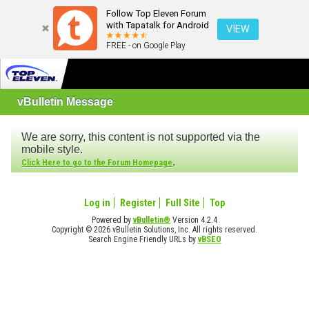
Follow Top Eleven Forum
with Tapatalk for Android
VIEW
FREE - on Google Play
vBulletin Message
We are sorry, this content is not supported via the
mobile style.
.
Click Here to go to the Forum Homepage
Log in
Register
Full Site
Top
Powered by
vBulletin®
Version 4.2.4
Copyright © 2026 vBulletin Solutions, Inc. All rights reserved.
Search Engine Friendly URLs by
vBSEO