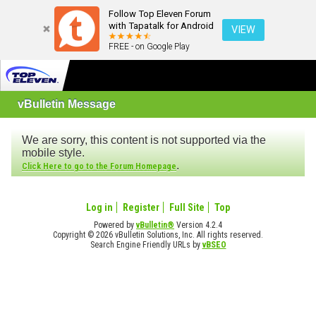
Follow Top Eleven Forum
with Tapatalk for Android
VIEW
FREE - on Google Play
vBulletin Message
We are sorry, this content is not supported via the
mobile style.
.
Click Here to go to the Forum Homepage
Log in
Register
Full Site
Top
Powered by
vBulletin®
Version 4.2.4
Copyright © 2026 vBulletin Solutions, Inc. All rights reserved.
Search Engine Friendly URLs by
vBSEO