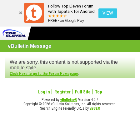
Follow Top Eleven Forum
with Tapatalk for Android
VIEW
FREE - on Google Play
vBulletin Message
We are sorry, this content is not supported via the
mobile style.
.
Click Here to go to the Forum Homepage
Log in
Register
Full Site
Top
Powered by
vBulletin®
Version 4.2.4
Copyright © 2026 vBulletin Solutions, Inc. All rights reserved.
Search Engine Friendly URLs by
vBSEO