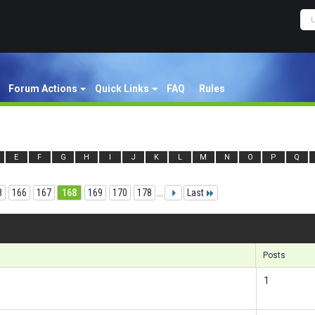
Forum Actions
Quick Links
FAQ
Rules
E
F
G
H
I
J
K
L
M
N
O
P
Q
8
166
167
168
169
170
178
...
Last
Re
Posts
1