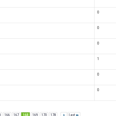
0
0
0
1
0
0
8
166
167
168
169
170
178
...
Last