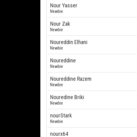
Nour Yasser
Newbie
Nour Zak
Newbie
Noureddin Elhani
Newbie
Noureddine
Newbie
Noureddine Razem
Newbie
Nouredine Briki
Newbie
nourStark
Newbie
nourx64