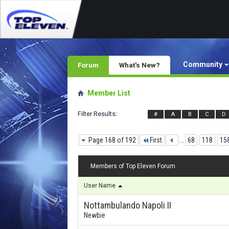
Community
Forum
What's New?
Member List
Filter Results
#
A
B
C
D
Page 168 of 192
First
...
68
118
15
Members of Top Eleven Forum
User Name
Nottambulando Napoli II
Newbie