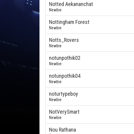
Notted Aekananchat
Newbie
Nottingham Forest
Newbie
Notts_Rovers
Newbie
notunpothik02
Newbie
notunpothik04
Newbie
noturtypeboy
Newbie
NotVerySmart
Newbie
Nou Rathana