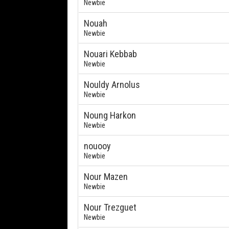
Newbie
Nouah
Newbie
Nouari Kebbab
Newbie
Nouldy Arnolus
Newbie
Noung Harkon
Newbie
nouooy
Newbie
Nour Mazen
Newbie
Nour Trezguet
Newbie