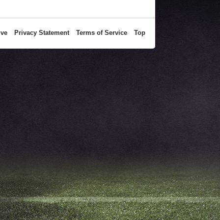
ive
Privacy Statement
Terms of Service
Top