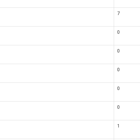
7
0
0
0
0
0
1