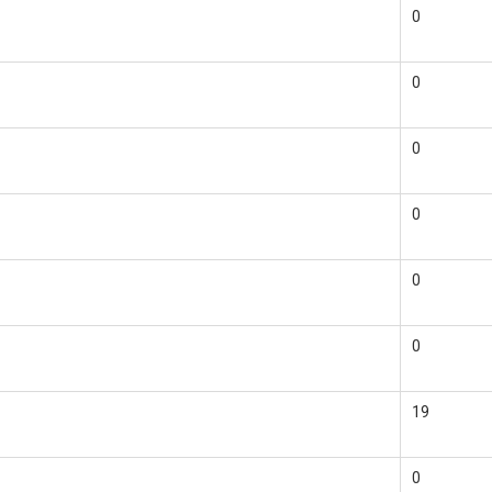
0
0
0
0
0
0
19
0