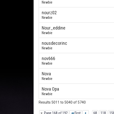
Newbie
nourz02
Newbie
Nour_eddine
Newbie
nousdecorinc
Newbie
nov666
Newbie
Nova
Newbie
Nova Opa
Newbie
Results 5011 to 5040 of 5740
Page 168 of 192
First
...
68
118
15