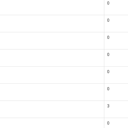
0
0
0
0
0
0
3
0