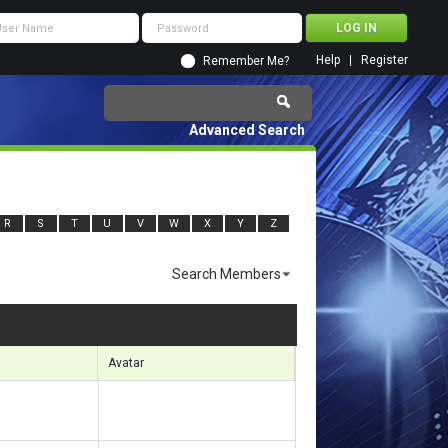
Help
Register
Remember Me?
Advanced Search
R
S
T
U
V
W
X
Y
Z
Search Members
sults 5011 to 5040 of 5740
Search took
0.54
seconds.
Avatar