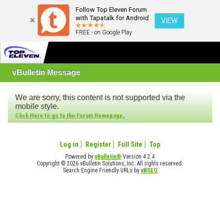
Follow Top Eleven Forum
with Tapatalk for Android
VIEW
FREE - on Google Play
vBulletin Message
We are sorry, this content is not supported via the
mobile style.
.
Click Here to go to the Forum Homepage
Log in
Register
Full Site
Top
Powered by
vBulletin®
Version 4.2.4
Copyright © 2026 vBulletin Solutions, Inc. All rights reserved.
Search Engine Friendly URLs by
vBSEO