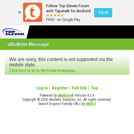
Follow Top Eleven Forum
with Tapatalk for Android
VIEW
FREE - on Google Play
vBulletin Message
We are sorry, this content is not supported via the
mobile style.
.
Click Here to go to the Forum Homepage
Log in
Register
Full Site
Top
Powered by
vBulletin®
Version 4.2.4
Copyright © 2026 vBulletin Solutions, Inc. All rights reserved.
Search Engine Friendly URLs by
vBSEO