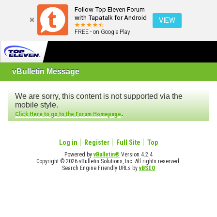
Follow Top Eleven Forum
with Tapatalk for Android
VIEW
FREE - on Google Play
vBulletin Message
We are sorry, this content is not supported via the
mobile style.
.
Click Here to go to the Forum Homepage
Log in
Register
Full Site
Top
Powered by
vBulletin®
Version 4.2.4
Copyright © 2026 vBulletin Solutions, Inc. All rights reserved.
Search Engine Friendly URLs by
vBSEO