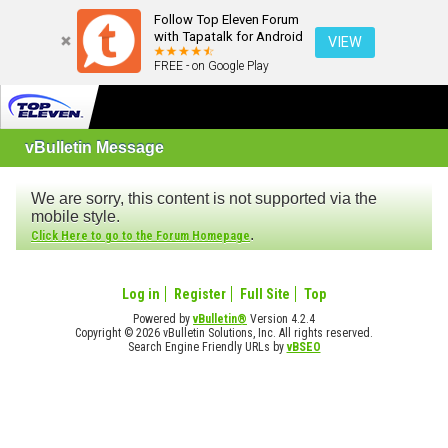
Follow Top Eleven Forum
with Tapatalk for Android
VIEW
FREE - on Google Play
vBulletin Message
We are sorry, this content is not supported via the
mobile style.
.
Click Here to go to the Forum Homepage
Log in
Register
Full Site
Top
Powered by
vBulletin®
Version 4.2.4
Copyright © 2026 vBulletin Solutions, Inc. All rights reserved.
Search Engine Friendly URLs by
vBSEO