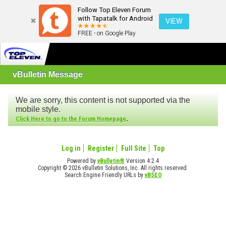
Follow Top Eleven Forum
with Tapatalk for Android
VIEW
FREE - on Google Play
vBulletin Message
We are sorry, this content is not supported via the
mobile style.
.
Click Here to go to the Forum Homepage
Log in
Register
Full Site
Top
Powered by
vBulletin®
Version 4.2.4
Copyright © 2026 vBulletin Solutions, Inc. All rights reserved.
Search Engine Friendly URLs by
vBSEO