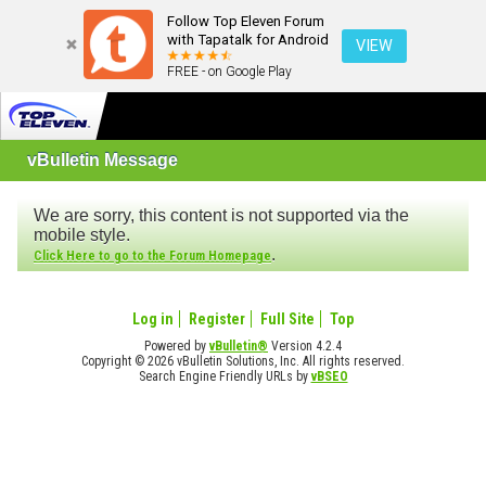
Follow Top Eleven Forum
with Tapatalk for Android
VIEW
FREE - on Google Play
vBulletin Message
We are sorry, this content is not supported via the
mobile style.
.
Click Here to go to the Forum Homepage
Log in
Register
Full Site
Top
Powered by
vBulletin®
Version 4.2.4
Copyright © 2026 vBulletin Solutions, Inc. All rights reserved.
Search Engine Friendly URLs by
vBSEO