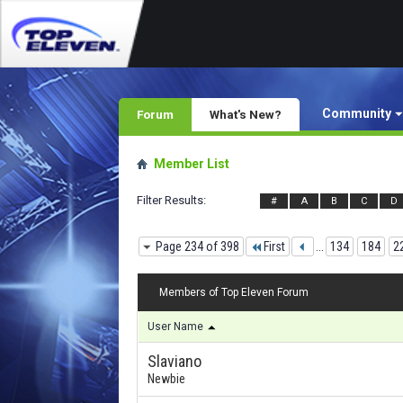
Community
Forum
What's New?
Member List
Filter Results
#
A
B
C
D
Page 234 of 398
First
...
134
184
2
Members of Top Eleven Forum
User Name
Slaviano
Newbie