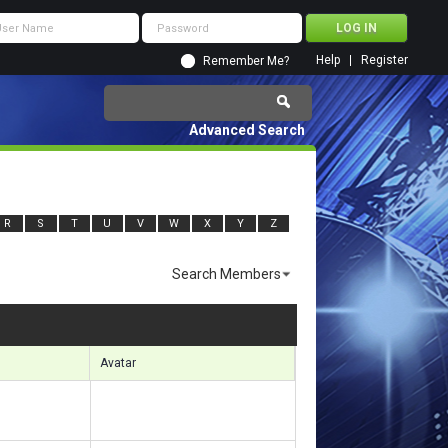
Help
Register
Remember Me?
Advanced Search
R
S
T
U
V
W
X
Y
Z
Search Members
ults 6991 to 7020 of 11920
Search took
1.19
seconds.
Avatar