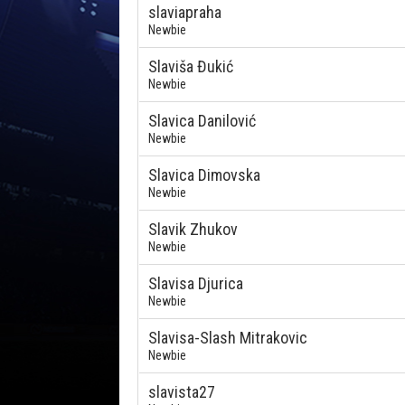
slaviapraha
Newbie
Slaviša Đukić
Newbie
Slavica Danilović
Newbie
Slavica Dimovska
Newbie
Slavik Zhukov
Newbie
Slavisa Djurica
Newbie
Slavisa-Slash Mitrakovic
Newbie
slavista27