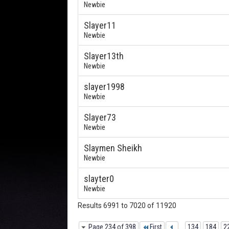
Newbie
Slayer11
Newbie
Slayer13th
Newbie
slayer1998
Newbie
Slayer73
Newbie
Slaymen Sheikh
Newbie
slayter0
Newbie
Results 6991 to 7020 of 11920
Page 234 of 398
First
...
134
184
2