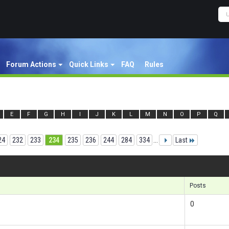
Forum Actions
Quick Links
FAQ
Rules
E
F
G
H
I
J
K
L
M
N
O
P
Q
24
232
233
234
235
236
244
284
334
...
Last
Res
Posts
0