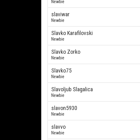
Newbie
slaviwar
Newbie
Slavko Karafilovski
Newbie
Slavko Zorko
Newbie
Slavko75
Newbie
Slavoljub Slagalica
Newbie
slavon5930
Newbie
slavvo
Newbie