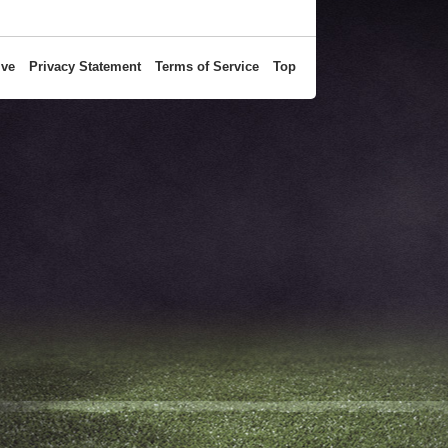
ive
Privacy Statement
Terms of Service
Top