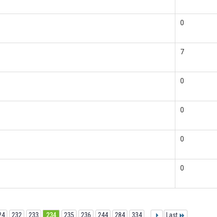
0
7
0
0
0
0
24
232
233
234
235
236
244
284
334
...
Last