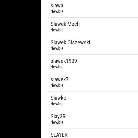
slawa
Newbie
Slawek Mech
Newbie
Slawek Olszewski
Newbie
slawek1909
Newbie
slawek7
Newbie
Slawko
Newbie
Slay3R
Newbie
SLAYER