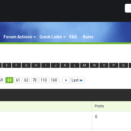
Forum Actions
Quick Links
FAQ
Rules
E
F
G
H
I
J
K
L
M
N
O
P
Q
59
60
61
62
70
110
160
...
Last
Res
Posts
0