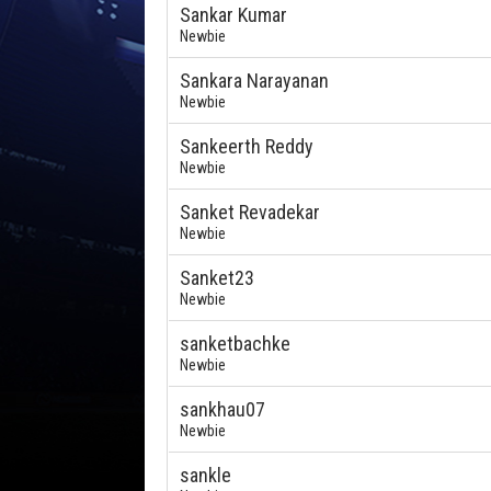
Sankar Kumar
Newbie
Sankara Narayanan
Newbie
Sankeerth Reddy
Newbie
Sanket Revadekar
Newbie
Sanket23
Newbie
sanketbachke
Newbie
sankhau07
Newbie
sankle