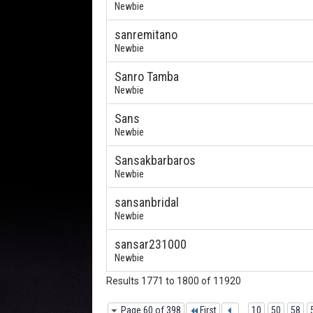
Newbie
sanremitano
Newbie
Sanro Tamba
Newbie
Sans
Newbie
Sansakbarbaros
Newbie
sansanbridal
Newbie
sansar231000
Newbie
Results 1771 to 1800 of 11920
Page 60 of 398
First
...
10
50
58