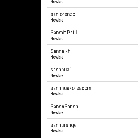
Newbie
sanlorenzo
Newbie
Sanmit.Patil
Newbie
Sanna kh
Newbie
sannhua1
Newbie
sannhuakoreacom
Newbie
SannnSannn
Newbie
sannurange
Newbie