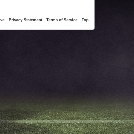
ive
Privacy Statement
Terms of Service
Top