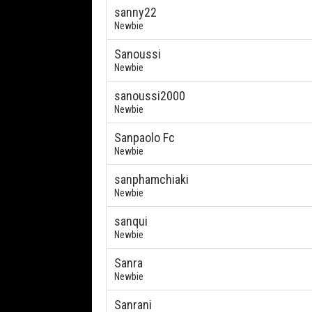
sanny22
Newbie
Sanoussi
Newbie
sanoussi2000
Newbie
Sanpaolo Fc
Newbie
sanphamchiaki
Newbie
sanqui
Newbie
Sanra
Newbie
Sanrani