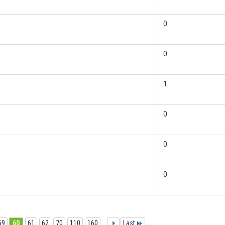
0
0
1
0
0
0
59
60
61
62
70
110
160
...
Last