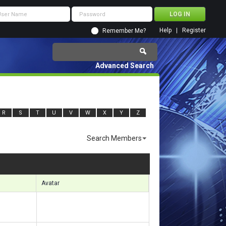
Help
Register
Remember Me?
Advanced Search
R
S
T
U
V
W
X
Y
Z
Search Members
ults 1771 to 1800 of 11920
Search took
0.89
seconds.
Avatar