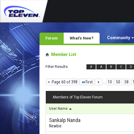
Community
Forum
What's New?
Member List
Filter Results
#
A
B
C
D
Page 60 of 398
First
...
10
50
58
Members of Top Eleven Forum
User Name
Sankalp Nanda
Newbie