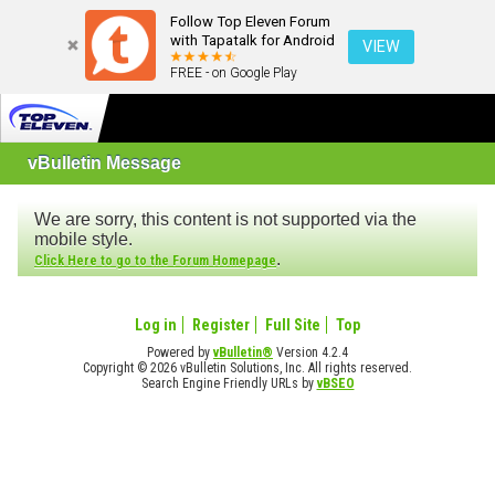
Follow Top Eleven Forum
with Tapatalk for Android
VIEW
FREE - on Google Play
vBulletin Message
We are sorry, this content is not supported via the
mobile style.
.
Click Here to go to the Forum Homepage
Log in
Register
Full Site
Top
Powered by
vBulletin®
Version 4.2.4
Copyright © 2026 vBulletin Solutions, Inc. All rights reserved.
Search Engine Friendly URLs by
vBSEO