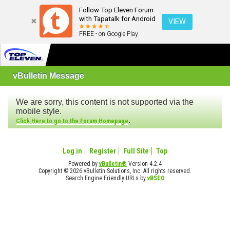
Follow Top Eleven Forum
with Tapatalk for Android
VIEW
FREE - on Google Play
vBulletin Message
We are sorry, this content is not supported via the
mobile style.
.
Click Here to go to the Forum Homepage
Log in
Register
Full Site
Top
Powered by
vBulletin®
Version 4.2.4
Copyright © 2026 vBulletin Solutions, Inc. All rights reserved.
Search Engine Friendly URLs by
vBSEO