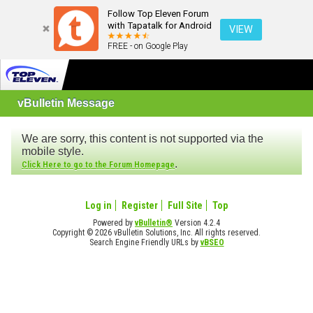
Follow Top Eleven Forum
with Tapatalk for Android
VIEW
FREE - on Google Play
vBulletin Message
We are sorry, this content is not supported via the
mobile style.
.
Click Here to go to the Forum Homepage
Log in
Register
Full Site
Top
Powered by
vBulletin®
Version 4.2.4
Copyright © 2026 vBulletin Solutions, Inc. All rights reserved.
Search Engine Friendly URLs by
vBSEO